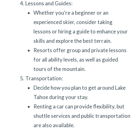
Lessons and Guides:
Whether you're a beginner or an
experienced skier, consider taking
lessons or hiring a guide to enhance your
skills and explore the best terrain.
Resorts offer group and private lessons
for all ability levels, as well as guided
tours of the mountain.
Transportation:
Decide how you plan to get around Lake
Tahoe during your stay.
Renting a car can provide flexibility, but
shuttle services and public transportation
are also available.