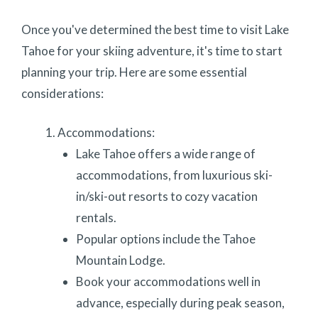
Once you've determined the best time to visit Lake
Tahoe for your skiing adventure, it's time to start
planning your trip. Here are some essential
considerations:
Accommodations:
Lake Tahoe offers a wide range of
accommodations, from luxurious ski-
in/ski-out resorts to cozy vacation
rentals.
Popular options include the Tahoe
Mountain Lodge.
Book your accommodations well in
advance, especially during peak season,