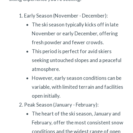
Early Season (November - December):
The ski season typically kicks off in late
November or early December, offering
fresh powder and fewer crowds.
This period is perfect for avid skiers
seeking untouched slopes and a peaceful
atmosphere.
However, early season conditions can be
variable, with limited terrain and facilities
open initially.
Peak Season (January - February):
The heart of the ski season, January and
February, offer the most consistent snow
conditions and the widest range of open