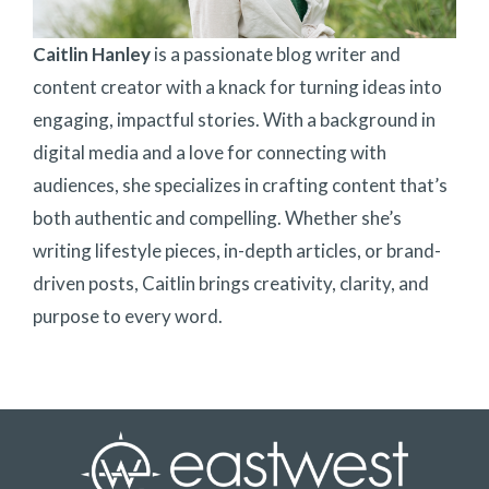
Caitlin Hanley
is a passionate blog writer and
content creator with a knack for turning ideas into
engaging, impactful stories. With a background in
digital media and a love for connecting with
audiences, she specializes in crafting content that’s
both authentic and compelling. Whether she’s
writing lifestyle pieces, in-depth articles, or brand-
driven posts, Caitlin brings creativity, clarity, and
purpose to every word.