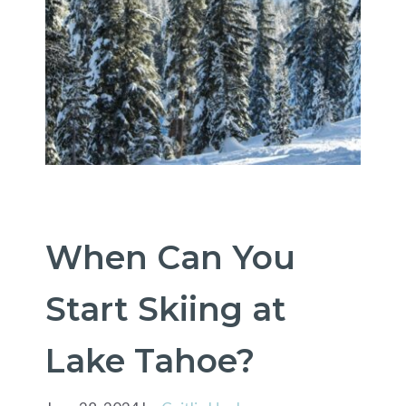
When Can You
Start Skiing at
Lake Tahoe?