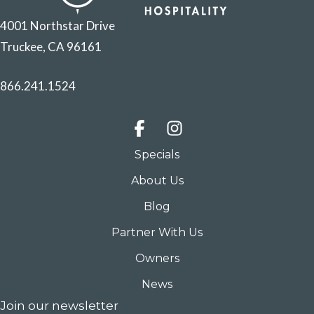
4001 Northstar Drive
Truckee, CA 96161
866.241.1524
Specials
About Us
Blog
Partner With Us
Owners
News
Join our newsletter