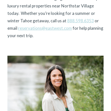
luxury rental properties near Northstar Village
today.
Whether you’re looking for a summer or
winter Tahoe getaway, call us at
888.598.6353
or
email
reservations@eastwest.com
for help planning
your next trip.