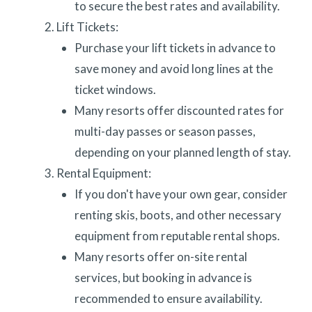
to secure the best rates and availability.
Lift Tickets:
Purchase your lift tickets in advance to
save money and avoid long lines at the
ticket windows.
Many resorts offer discounted rates for
multi-day passes or season passes,
depending on your planned length of stay.
Rental Equipment:
If you don't have your own gear, consider
renting skis, boots, and other necessary
equipment from reputable rental shops.
Many resorts offer on-site rental
services, but booking in advance is
recommended to ensure availability.