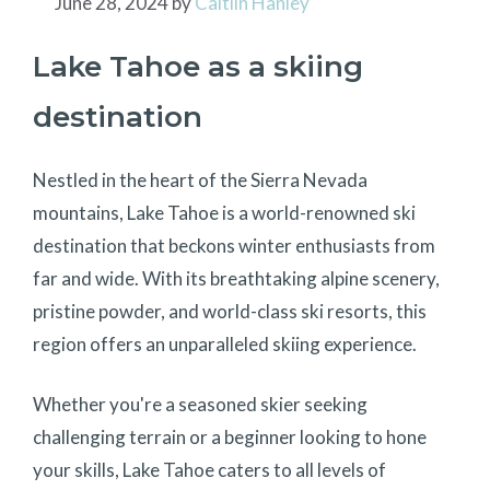
June 28, 2024
by
Caitlin Hanley
Lake Tahoe as a skiing
destination
Nestled in the heart of the Sierra Nevada
mountains, Lake Tahoe is a world-renowned ski
destination that beckons winter enthusiasts from
far and wide. With its breathtaking alpine scenery,
pristine powder, and world-class ski resorts, this
region offers an unparalleled skiing experience.
Whether you're a seasoned skier seeking
challenging terrain or a beginner looking to hone
your skills, Lake Tahoe caters to all levels of