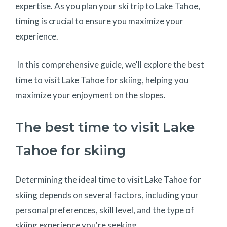
expertise. As you plan your ski trip to Lake Tahoe,
timing is crucial to ensure you maximize your
experience.
In this comprehensive guide, we'll explore the best
time to visit Lake Tahoe for skiing, helping you
maximize your enjoyment on the slopes.
The best time to visit Lake
Tahoe for skiing
Determining the ideal time to visit Lake Tahoe for
skiing depends on several factors, including your
personal preferences, skill level, and the type of
skiing experience you're seeking.