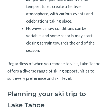
temperatures create a festive
atmosphere, with various events and
celebrations taking place.
However, snow conditions can be
variable, and some resorts may start
closing terrain towards the end of the
season.
Regardless of when you choose to visit, Lake Tahoe
offers a diverse range of skiing opportunities to
suit every preference and skill level.
Planning your ski trip to
Lake Tahoe