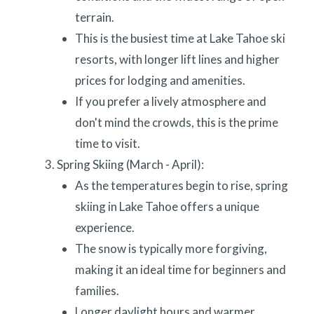
terrain.
This is the busiest time at Lake Tahoe ski
resorts, with longer lift lines and higher
prices for lodging and amenities.
If you prefer a lively atmosphere and
don't mind the crowds, this is the prime
time to visit.
Spring Skiing (March - April):
As the temperatures begin to rise, spring
skiing in Lake Tahoe offers a unique
experience.
The snow is typically more forgiving,
making it an ideal time for beginners and
families.
Longer daylight hours and warmer