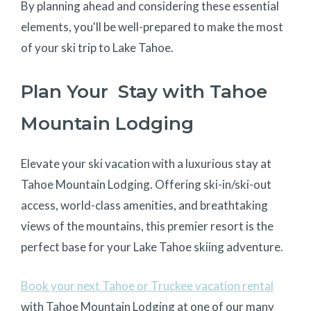
By planning ahead and considering these essential
elements, you'll be well-prepared to make the most
of your ski trip to Lake Tahoe.
Plan Your Stay with Tahoe
Mountain Lodging
Elevate your ski vacation with a luxurious stay at
Tahoe Mountain Lodging. Offering ski-in/ski-out
access, world-class amenities, and breathtaking
views of the mountains, this premier resort is the
perfect base for your Lake Tahoe skiing adventure.
Book your next Tahoe or Truckee vacation rental
with Tahoe Mountain Lodging at one of our many