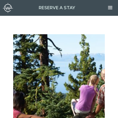
Skip
RESERVE A STAY
to
content
ME