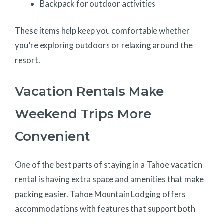
Backpack for outdoor activities
These items help keep you comfortable whether
you’re exploring outdoors or relaxing around the
resort.
Vacation Rentals Make
Weekend Trips More
Convenient
One of the best parts of staying in a Tahoe vacation
rental is having extra space and amenities that make
packing easier. Tahoe Mountain Lodging offers
accommodations with features that support both