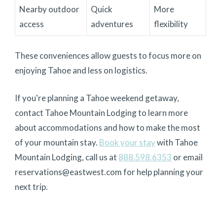
Nearby outdoor
Quick
More
access
adventures
flexibility
These conveniences allow guests to focus more on
enjoying Tahoe and less on logistics.
If you're planning a Tahoe weekend getaway,
contact Tahoe Mountain Lodging to learn more
about accommodations and how to make the most
of your mountain stay.
Book your stay
with Tahoe
Mountain Lodging
, call us at
888.598.6353
or email
reservations@eastwest.com for help planning your
next trip.