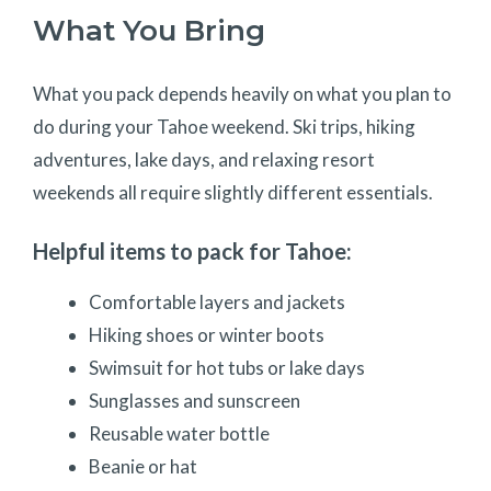
What You Bring
What you pack depends heavily on what you plan to
do during your Tahoe weekend. Ski trips, hiking
adventures, lake days, and relaxing resort
weekends all require slightly different essentials.
Helpful items to pack for Tahoe:
Comfortable layers and jackets
Hiking shoes or winter boots
Swimsuit for hot tubs or lake days
Sunglasses and sunscreen
Reusable water bottle
Beanie or hat