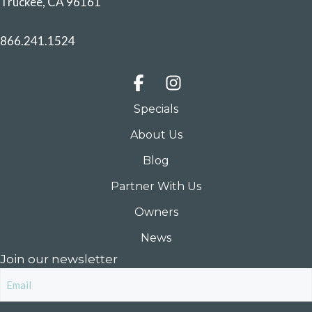
Truckee, CA 96161
866.241.1524
Specials
About Us
Blog
Partner With Us
Owners
News
Join our newsletter
Email