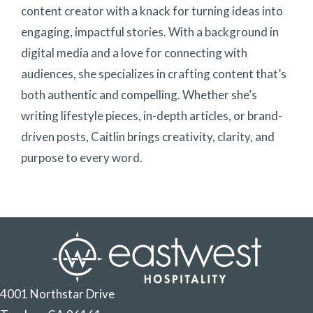
content creator with a knack for turning ideas into
engaging, impactful stories. With a background in
digital media and a love for connecting with
audiences, she specializes in crafting content that’s
both authentic and compelling. Whether she’s
writing lifestyle pieces, in-depth articles, or brand-
driven posts, Caitlin brings creativity, clarity, and
purpose to every word.
4001 Northstar Drive