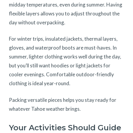
midday temperatures, even during summer. Having
flexible layers allows you to adjust throughout the
day without overpacking.
For winter trips, insulated jackets, thermal layers,
gloves, and waterproof boots are must-haves. In
summer, lighter clothing works well during the day,
but you’ll still want hoodies or light jackets for
cooler evenings. Comfortable outdoor-friendly
clothing is ideal year-round.
Packing versatile pieces helps you stay ready for
whatever Tahoe weather brings.
Your Activities Should Guide