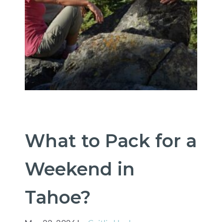
What to Pack for a
Weekend in
Tahoe?