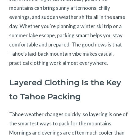
mountains can bring sunny afternoons, chilly
evenings, and sudden weather shifts all in the same
day. Whether you’re planning a winter ski trip or a
summer lake escape, packing smart helps you stay
comfortable and prepared. The good news is that
Tahoe’s laid-back mountain vibe makes casual,
practical clothing work almost everywhere.
Layered Clothing Is the Key
to Tahoe Packing
Tahoe weather changes quickly, so layering is one of
the smartest ways to pack for the mountains.
Mornings and evenings are often much cooler than