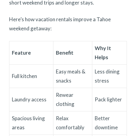
short weekend trips and longer stays.
Here’s how vacation rentals improve a Tahoe
weekend getaway:
Why It
Feature
Benefit
Helps
Easy meals &
Less dining
Full kitchen
snacks
stress
Rewear
Laundry access
Pack lighter
clothing
Spacious living
Relax
Better
areas
comfortably
downtime