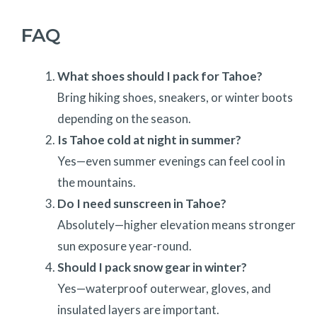
FAQ
What shoes should I pack for Tahoe?
Bring hiking shoes, sneakers, or winter boots
depending on the season.
Is Tahoe cold at night in summer?
Yes—even summer evenings can feel cool in
the mountains.
Do I need sunscreen in Tahoe?
Absolutely—higher elevation means stronger
sun exposure year-round.
Should I pack snow gear in winter?
Yes—waterproof outerwear, gloves, and
insulated layers are important.