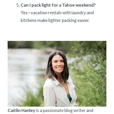
Can I pack light for a Tahoe weekend?
Yes—vacation rentals with laundry and
kitchens make lighter packing easier.
Caitlin Hanley
is a passionate blog writer and