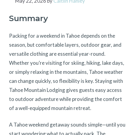
May 22, 2026
by
Caitlin Hanley
Summary
Packing for a weekend in Tahoe depends on the
season, but comfortable layers, outdoor gear, and
versatile clothing are essential year-round.
Whether you’re visiting for skiing, hiking, lake days,
or simply relaxing in the mountains, Tahoe weather
can change quickly, so flexibility is key. Staying with
Tahoe Mountain Lodging gives guests easy access
to outdoor adventure while providing the comfort
of a well-equipped mountain retreat.
A Tahoe weekend getaway sounds simple—until you
start wondering what to actually pack. The