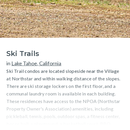
Ski Trails
in
Lake Tahoe, California
Ski Trail condos are located slopeside near the Village
at Northstar and within walking distance of the slopes.
There are ski storage lockers on the first floor, and a
communal laundry room is available in each building.
These residences have access to the NPOA (Northstar
Property Owner's Association) amenities, including
pickleball, tennis, pools, outdoor spas, a fitness center,
bocce ball, a playground, a basketball court, BBQ