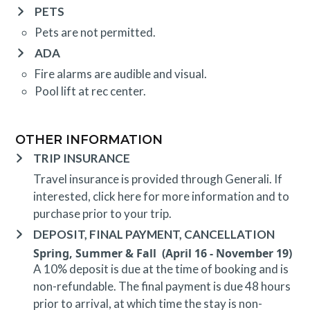
PETS
Pets are not permitted.
ADA
Fire alarms are audible and visual.
Pool lift at rec center.
OTHER INFORMATION
TRIP INSURANCE
Travel insurance is provided through Generali. If
interested,
click here
for more information and to
purchase prior to your trip.
DEPOSIT, FINAL PAYMENT, CANCELLATION
Spring, Summer & Fall (April 16 - November 19)
A 10% deposit is due at the time of booking and is
non-refundable. The final payment is due 48 hours
prior to arrival, at which time the stay is non-