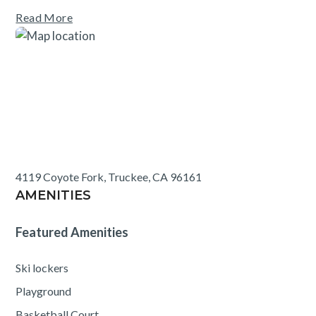
areas, and a nature trail. Each residence comes with one
Read More
unassigned outdoor parking spot.
4119 Coyote Fork, Truckee, CA 96161
AMENITIES
Featured Amenities
Ski lockers
Playground
Basketball Court