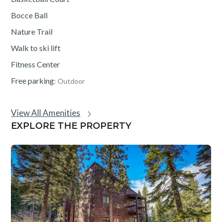
Bocce Ball
Nature Trail
Walk to ski lift
Fitness Center
Free parking
: Outdoor
View All Amenities
EXPLORE THE PROPERTY