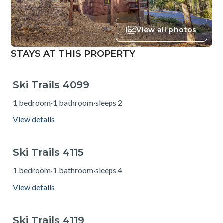
View all photos
STAYS AT THIS PROPERTY
Ski Trails 4099
from $131
1 bedroom
·
1 bathroom
·
sleeps 2
View details
Ski Trails 4115
from $138
1 bedroom
·
1 bathroom
·
sleeps 4
View details
Ski Trails 4119
from $131