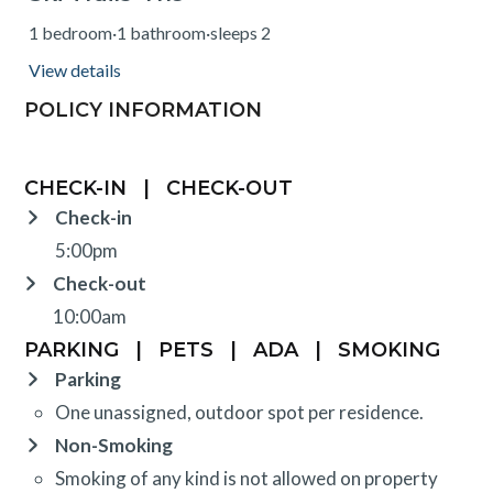
1 bedroom
·
1 bathroom
·
sleeps 2
View details
POLICY INFORMATION
CHECK-IN
|
CHECK-OUT
Check-in
5:00pm
Check-out
10:00am
PARKING
|
PETS
|
ADA
|
SMOKING
Parking
One unassigned, outdoor spot per residence.
Non-Smoking
Smoking of any kind is not allowed on property