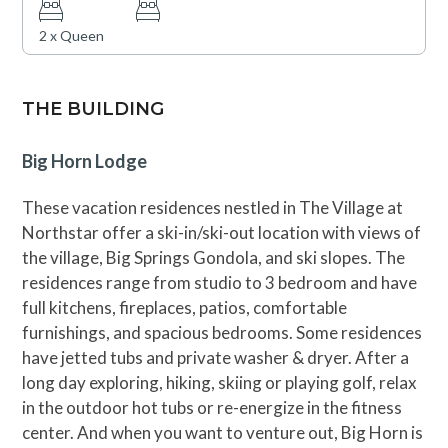
2 x Queen
THE BUILDING
Big Horn Lodge
These vacation residences nestled in The Village at
Northstar offer a ski-in/ski-out location with views of
the village, Big Springs Gondola, and ski slopes. The
residences range from studio to 3 bedroom and have
full kitchens, fireplaces, patios, comfortable
furnishings, and spacious bedrooms. Some residences
have jetted tubs and private washer & dryer. After a
long day exploring, hiking, skiing or playing golf, relax
in the outdoor hot tubs or re-energize in the fitness
center. And when you want to venture out, Big Horn is