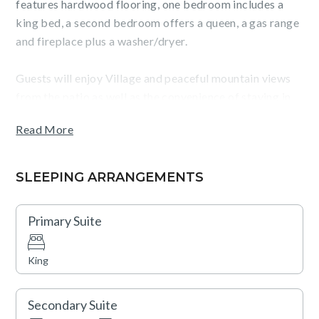
features hardwood flooring, one bedroom includes a
king bed, a second bedroom offers a queen, a gas range
and fireplace plus a washer/dryer.
Guests will enjoy Village and peaceful mountain views
from the patio as well as the convenience of staying in
The Village at Northstar, steps from Northstar
Read More
California ski resort, dining, shopping, skating, movies
and more. Big Horn and Catamount Lodges are closest
to the gondola.
SLEEPING ARRANGEMENTS
TOT: 81254
Primary Suite
King
Secondary Suite