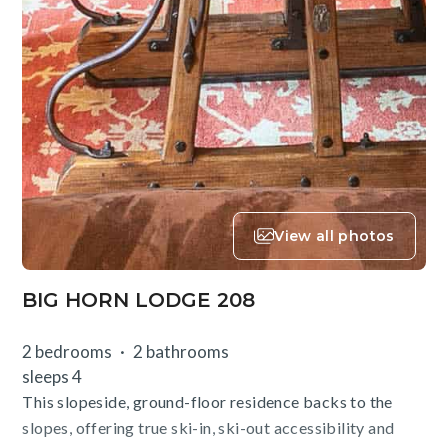
View all photos
BIG HORN LODGE 208
2 bedrooms
2 bathrooms
sleeps 4
This slopeside, ground-floor residence backs to the
slopes, offering true ski-in, ski-out accessibility and