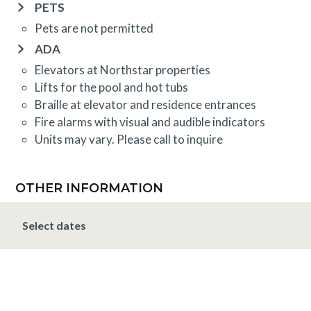
PETS
Pets are not permitted
ADA
Elevators at Northstar properties
Lifts for the pool and hot tubs
Braille at elevator and residence entrances
Fire alarms with visual and audible indicators
Units may vary. Please call to inquire
OTHER INFORMATION
TRIP INSURANCE
Select dates
Travel insurance is provided through Generali. If
interested,
click here
for more information and to
purchase prior to your trip.
DEPOSIT, FINAL PAYMENT, CANCELLATION
Spring, Summer & Fall (April 16 - November 19)