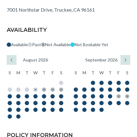
7001 Northstar Drive, Truckee, CA 96161
AVAILABILITY
Available
Past
Not Available
Not Bookable Yet
August 2026
September 2026
S
M
T
W
T
F
S
S
M
T
W
T
F
S
POLICY INFORMATION