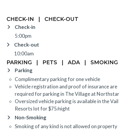
CHECK-IN
|
CHECK-OUT
Check-in
5:00pm
Check-out
10:00am
PARKING
|
PETS
|
ADA
|
SMOKING
Parking
Complimentary parking for one vehicle
Vehicle registration and proof of insurance are
required for parking in The Village at Northstar
Oversized vehicle parking is available in the Vail
Resorts lot for $75/night
Non-Smoking
Smoking of any kind is not allowed on property