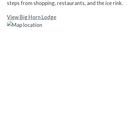
steps from shopping, restaurants, and the ice rink.
View Big Horn Lodge