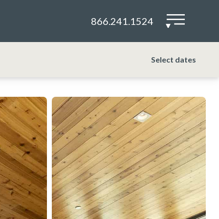
866.241.1524
▾
Select dates