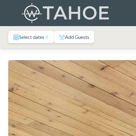
Skip
TAHOE
to
content
Select dates
Add Guests