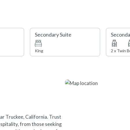
amenities also await such as th
pool, bocce ball court, pizza o
and children’s ‘Play Acre’. Note t
Secondary Suite
Seconda
STR22-4038
TOT - 81966
King
2 x Twin 
ar Truckee, California. Trust
pitality, from those seeking