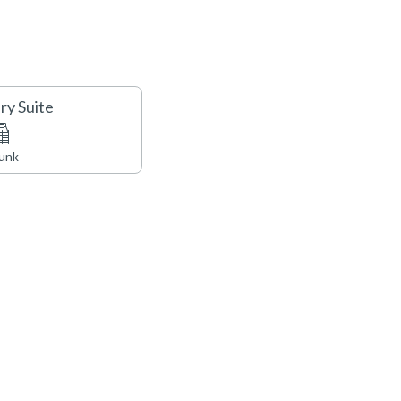
e ‘Tree House’ with a fitness facility, game room, outdoor
ven, BBQ and outdoor kitchen, a spectacular yoga studio,
here is no air conditioning in this unit.
ry Suite
Bunk