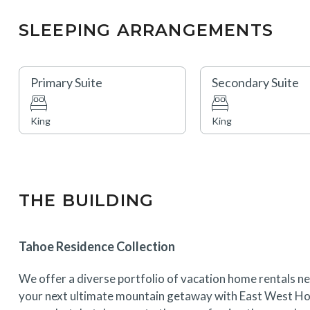
SLEEPING ARRANGEMENTS
Primary Suite
Secondary Suite
King
King
THE BUILDING
Tahoe Residence Collection
We offer a diverse portfolio of vacation home rentals ne
your next ultimate mountain getaway with East West Hos