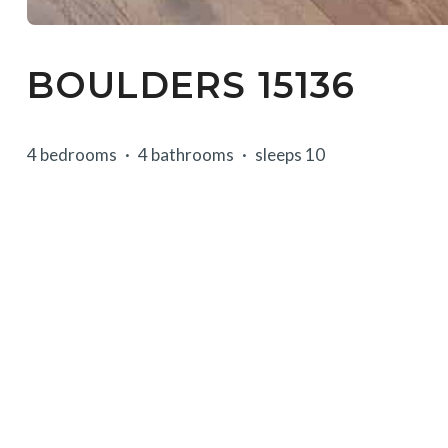
BOULDERS 15136
4 bedrooms
4 bathrooms
sleeps 10