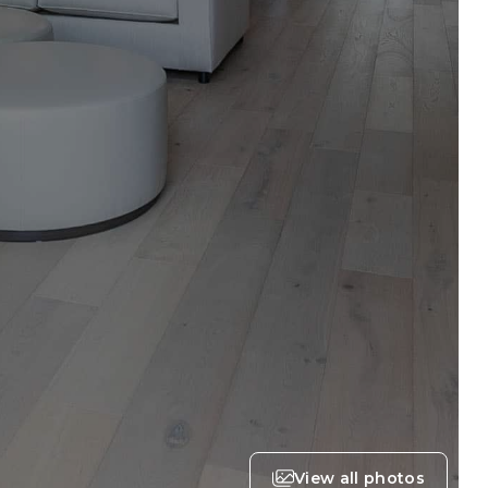
View all photos