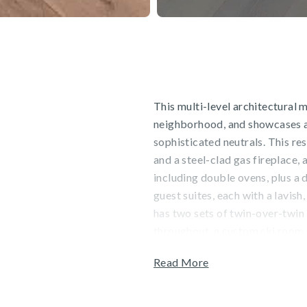
This multi-level architectural 
neighborhood, and showcases a s
sophisticated neutrals. This re
and a steel-clad gas fireplace,
including double ovens, plus a d
guest suites, each with a lavis
has two sets of twin-over-twin
throughout, a custom ski room, 
two-car garage. This residence i
Read More
Guests will enjoy stunning moun
convenience of staying steps fr