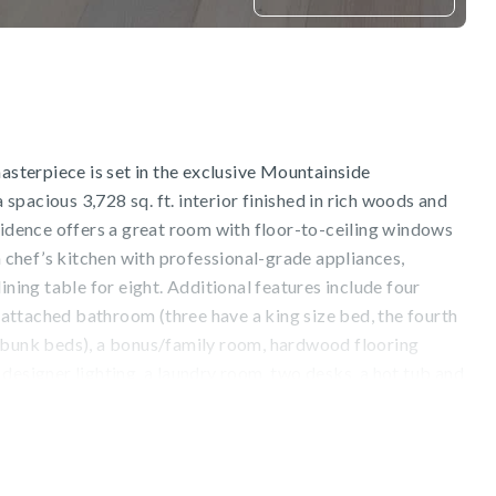
masterpiece is set in the exclusive Mountainside
pacious 3,728 sq. ft. interior finished in rich woods and
sidence offers a great room with floor-to-ceiling windows
 a chef’s kitchen with professional-grade appliances,
ining table for eight. Additional features include four
h, attached bathroom (three have a king size bed, the fourth
 bunk beds), a bonus/family room, hardwood flooring
designer lighting, a laundry room, two desks, a hot tub and
s ideal for groups, large families, reunions and retreats.
tain views from the deck and patio, as well as the
om the slopes of Northstar California ski resort. Endless