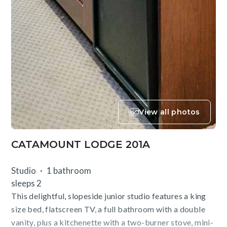
View all photos
CATAMOUNT LODGE 201A
Studio
1 bathroom
sleeps 2
This delightful, slopeside junior studio features a king
size bed, flatscreen TV, a full bathroom with a double
vanity, plus a kitchenette with a two-burner stove, mini-