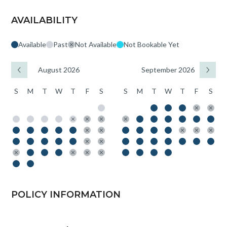
AVAILABILITY
Available
Past
Not Available
Not Bookable Yet
August 2026
September 2026
S
M
T
W
T
F
S
S
M
T
W
T
F
S
POLICY INFORMATION