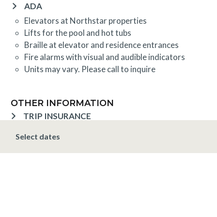
ADA
Elevators at Northstar properties
Lifts for the pool and hot tubs
Braille at elevator and residence entrances
Fire alarms with visual and audible indicators
Units may vary. Please call to inquire
OTHER INFORMATION
TRIP INSURANCE
Travel insurance is provided through Generali. If
Select dates
interested,
click here
for more information and to
purchase prior to your trip.
DEPOSIT, FINAL PAYMENT, CANCELLATION
Spring, Summer & Fall (April 16 - November 19)
A 10% deposit is due at the time of booking and is
non-refundable. The final payment is due 48 hours