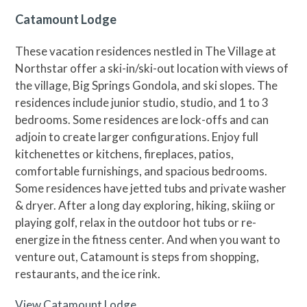
Catamount Lodge
These vacation residences nestled in The Village at
Northstar offer a ski-in/ski-out location with views of
the village, Big Springs Gondola, and ski slopes. The
residences include junior studio, studio, and 1 to 3
bedrooms. Some residences are lock-offs and can
adjoin to create larger configurations. Enjoy full
kitchenettes or kitchens, fireplaces, patios,
comfortable furnishings, and spacious bedrooms.
Some residences have jetted tubs and private washer
& dryer. After a long day exploring, hiking, skiing or
playing golf, relax in the outdoor hot tubs or re-
energize in the fitness center. And when you want to
venture out, Catamount is steps from shopping,
restaurants, and the ice rink.
View Catamount Lodge