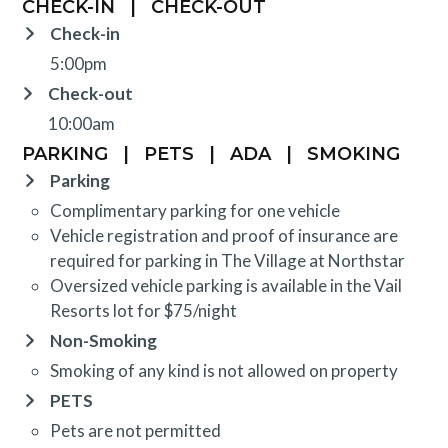
CHECK-IN
|
CHECK-OUT
Check-in
5:00pm
Check-out
10:00am
PARKING
|
PETS
|
ADA
|
SMOKING
Parking
Complimentary parking for one vehicle
Vehicle registration and proof of insurance are
required for parking in The Village at Northstar
Oversized vehicle parking is available in the Vail
Resorts lot for $75/night
Non-Smoking
Smoking of any kind is not allowed on property
PETS
Pets are not permitted