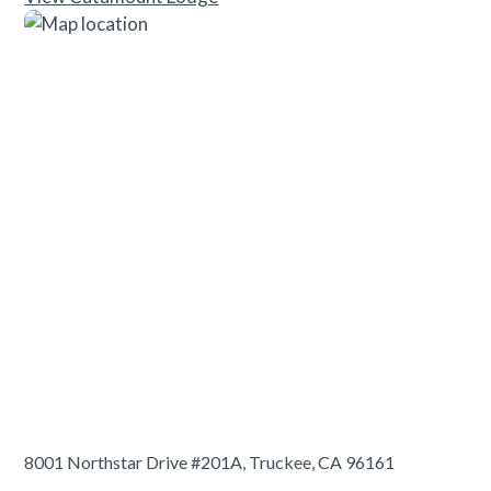
8001 Northstar Drive #201A, Truckee, CA 96161