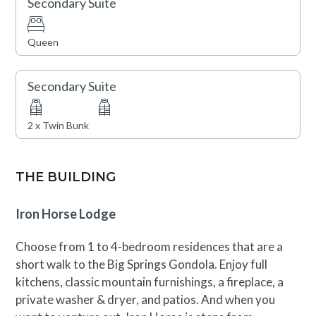
Secondary Suite
Queen
Secondary Suite
2 x Twin Bunk
THE BUILDING
Iron Horse Lodge
Choose from 1 to 4-bedroom residences that are a
short walk to the Big Springs Gondola. Enjoy full
kitchens, classic mountain furnishings, a fireplace, a
private washer & dryer, and patios. And when you