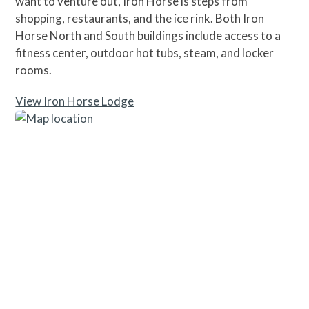
want to venture out, Iron Horse is steps from
shopping, restaurants, and the ice rink. Both Iron
Horse North and South buildings include access to a
fitness center, outdoor hot tubs, steam, and locker
rooms.
View Iron Horse Lodge