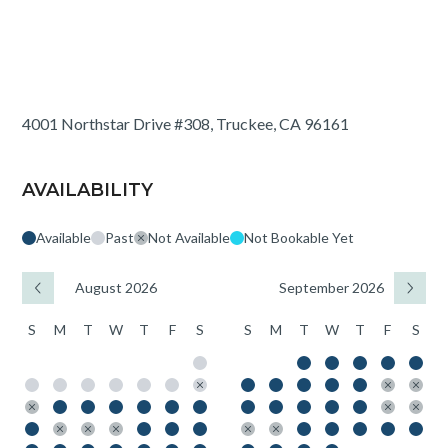
4001 Northstar Drive #308, Truckee, CA 96161
AVAILABILITY
Available
Past
Not Available
Not Bookable Yet
August 2026
September 2026
S
M
T
W
T
F
S
S
M
T
W
T
F
S