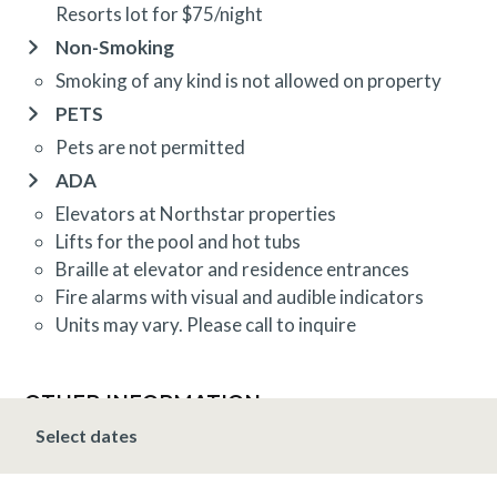
Resorts lot for $75/night
Non-Smoking
Smoking of any kind is not allowed on property
PETS
Pets are not permitted
ADA
Elevators at Northstar properties
Lifts for the pool and hot tubs
Braille at elevator and residence entrances
Fire alarms with visual and audible indicators
Units may vary. Please call to inquire
OTHER INFORMATION
TRIP INSURANCE
Select dates
Travel insurance is provided through Generali. If
interested,
click here
for more information and to