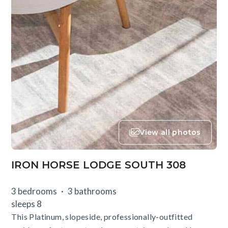
View all photos
IRON HORSE LODGE SOUTH 308
3 bedrooms
3 bathrooms
sleeps 8
This Platinum, slopeside, professionally-outfitted