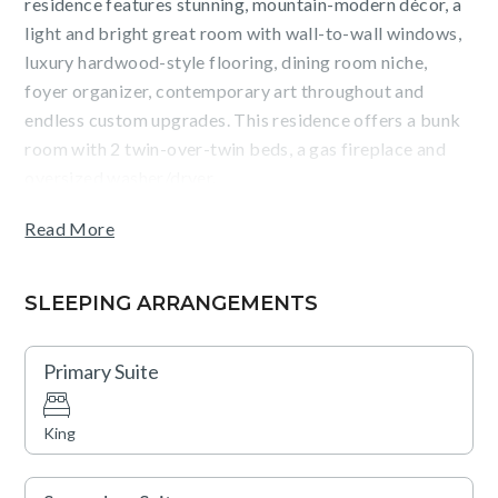
residence features stunning, mountain-modern décor, a
light and bright great room with wall-to-wall windows,
luxury hardwood-style flooring, dining room niche,
foyer organizer, contemporary art throughout and
endless custom upgrades. This residence offers a bunk
room with 2 twin-over-twin beds, a gas fireplace and
oversized washer/dryer.
Read More
Guests will enjoy mountain and Village views from the
terrace and the convenience of staying in The Village at
Northstar, steps from Northstar California ski resort,
SLEEPING ARRANGEMENTS
dining, shopping, skating, movies and more.
Primary Suite
TOT: 13158
King