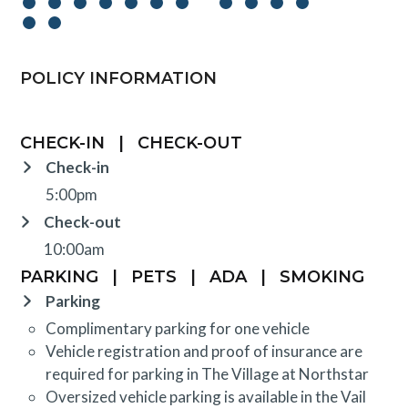
POLICY INFORMATION
CHECK-IN
|
CHECK-OUT
Check-in
5:00pm
Check-out
10:00am
PARKING
|
PETS
|
ADA
|
SMOKING
Parking
Complimentary parking for one vehicle
Vehicle registration and proof of insurance are
required for parking in The Village at Northstar
Oversized vehicle parking is available in the Vail