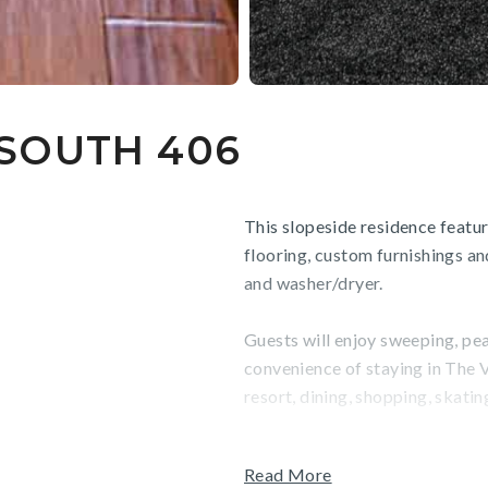
SOUTH 406
This slopeside residence featu
flooring, custom furnishings an
and washer/dryer.
Guests will enjoy sweeping, pe
convenience of staying in The V
resort, dining, shopping, skati
TOT: 81654
Read More