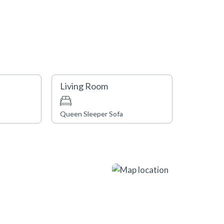
Living Room
Queen Sleeper Sofa