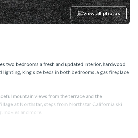
View all photos
res two bedrooms a fresh and updated interior, hardwood
d lighting, king size beds in both bedrooms, a gas fireplace
aceful mountain views from the terrace and the
illage at Northstar, steps from Northstar California ski
ng, movies and more.