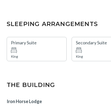
SLEEPING ARRANGEMENTS
Primary Suite
Secondary Suite
King
King
THE BUILDING
Iron Horse Lodge