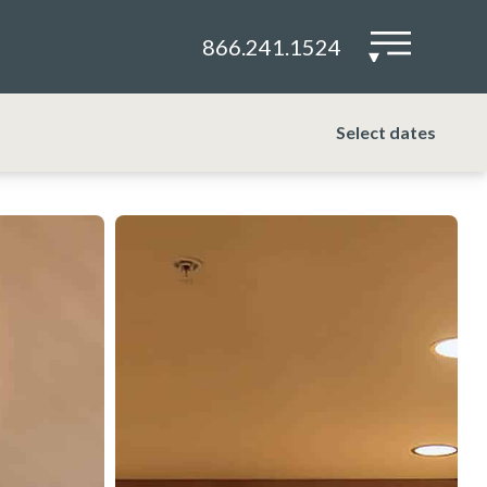
866.241.1524
▾
Select dates