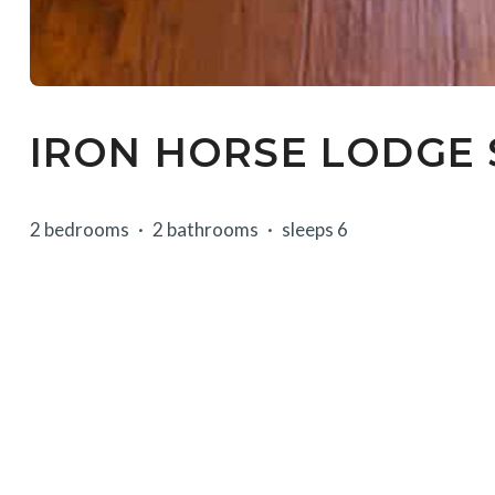
IRON HORSE LODGE 
2 bedrooms
2 bathrooms
sleeps 6