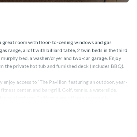
s a great room with floor-to-ceiling windows and gas
gas range, a loft with billiard table, 2 twin beds in the third
e murphy bed, a washer/dryer and two-car garage. Enjoy
om the private hot tub and furnished deck (includes BBQ).
 enjoy access to ‘The Pavilion’ featuring an outdoor, year-
itness center, and bar/grill. Golf, tennis, a waterslide,
ice to Northstar California are offered seasonally.