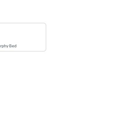
rphy Bed