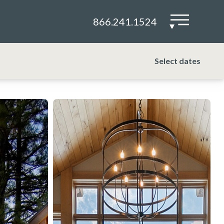
866.241.1524
▾
Select dates