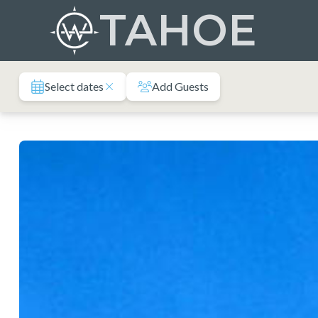
Skip
TAHOE
to
content
Select dates
Add Guests