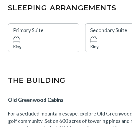
SLEEPING ARRANGEMENTS
Primary Suite
Secondary Suite
King
King
THE BUILDING
Old Greenwood Cabins
For a secluded mountain escape, explore Old Greenwood
golf community. Set on 600 acres of towering pines and r
centered around a Jack Nicklaus golf course and feature