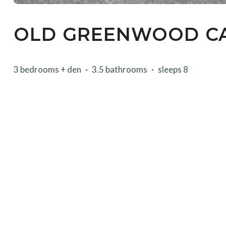
OLD GREENWOOD CA
3 bedrooms + den
3.5 bathrooms
sleeps 8