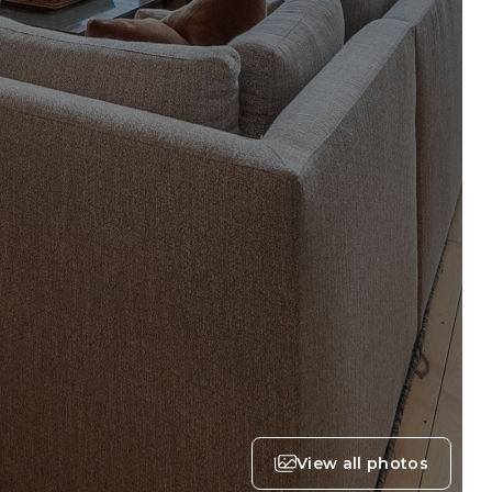
View all photos