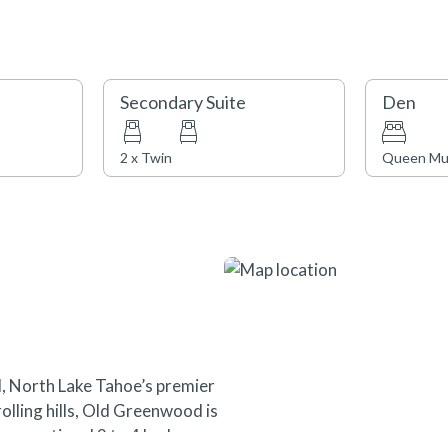
Secondary Suite
Den
2 x Twin
Queen Mu
, North Lake Tahoe’s premier
olling hills, Old Greenwood is
s exceptional 2 to 4 bedroom