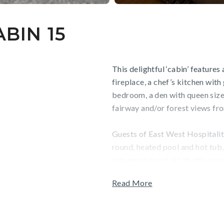
BIN 15
This delightful ‘cabin’ feature
fireplace, a chef’s kitchen with 
bedroom, a den with queen siz
fairway and/or forest views fr
Guests of East West Hospitality
round, heated pool and hot tub, f
playground and ski shuttle serv
Read More